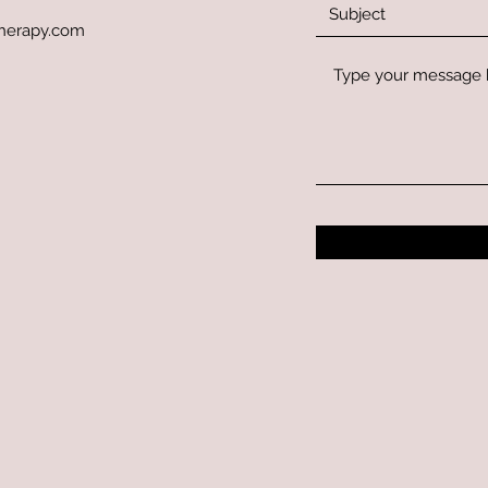
herapy.com
_