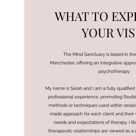
WHAT TO EXP
YOUR VIS
The Mind Sanctuary is based in the 
Manchester, offering an integrative appr
psychotherapy.
My name is Sarah and I am a fully qualified
professional experience, promoting flexibil
methods or techniques used within sessions
made approach for each client and their va
needs and expectations of therapy. I Be
therapeutic relationships are viewed as a 