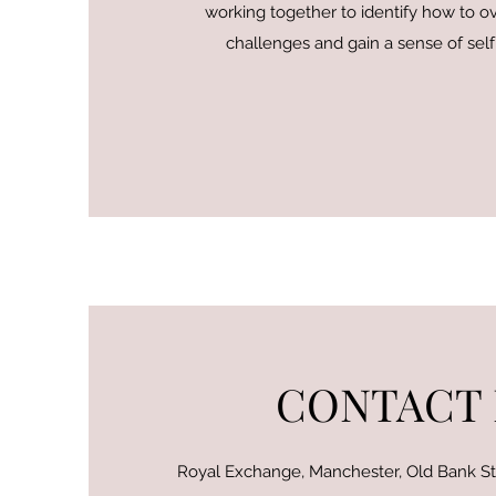
working together to identify how to 
challenges and gain a sense of sel
CONTACT
Royal Exchange, Manchester, Old Bank S