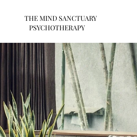
THE MIND SANCTUARY
PSYCHOTHERAPY