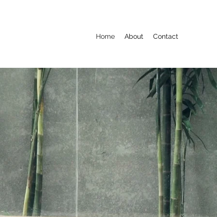
Home
About
Contact