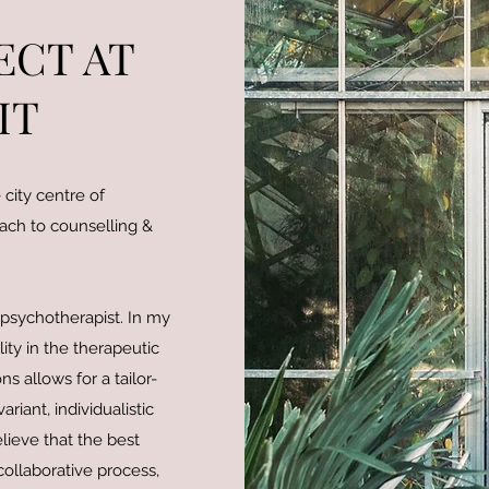
ECT AT
IT
city centre of
oach to counselling &
 psychotherapist. In my
ity in the therapeutic
 allows for a tailor-
riant, individualistic
lieve that the best
collaborative process,