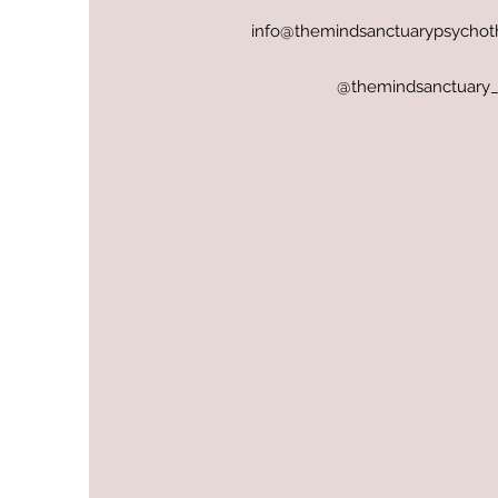
info@themindsanctuarypsychot
@themindsanctuary