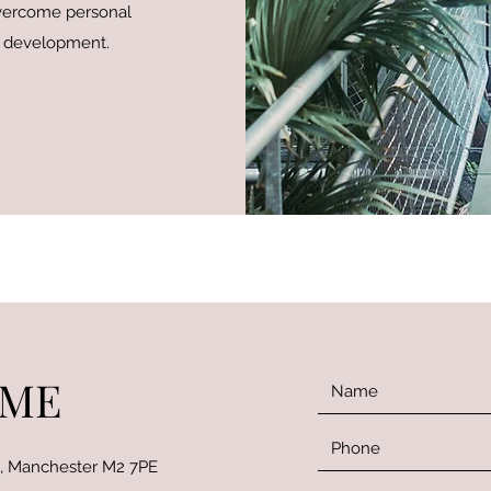
overcome personal
f development.
 ME
t, Manchester M2 7PE